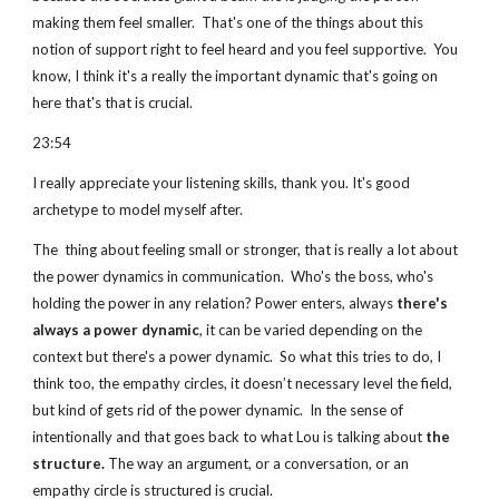
making them feel smaller.  That's one of the things about this 
notion of support right to feel heard and you feel supportive.  You 
know, I think it's a really the important dynamic that's going on 
here that's that is crucial.
23:54  
I really appreciate your listening skills, thank you. It's good 
archetype to model myself after.
The  thing about feeling small or stronger, that is really a lot about 
the power dynamics in communication.  Who's the boss, who's 
holding the power in any relation? Power enters, always 
there's 
always a power dynamic
, it can be varied depending on the 
context but there's a power dynamic.  So what this tries to do, I 
think too, the empathy circles, it doesn’t necessary level the field, 
but kind of gets rid of the power dynamic.  In the sense of 
intentionally and that goes back to what Lou is talking about 
the 
structure.
 The way an argument, or a conversation, or an 
empathy circle is structured is crucial.