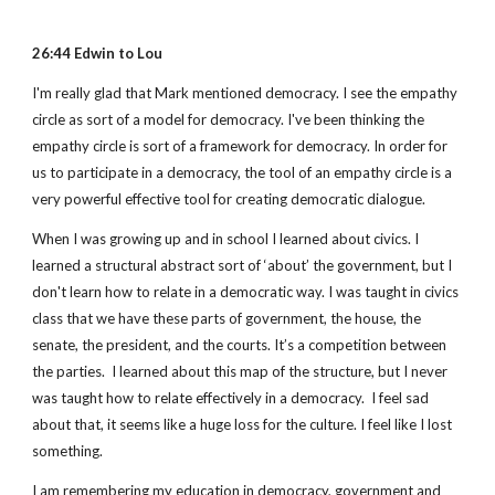
26:44 Edwin to Lou
I'm really glad that Mark mentioned democracy. I see the empathy 
circle as sort of a model for democracy. I've been thinking the 
empathy circle is sort of a framework for democracy. In order for 
us to participate in a democracy, the tool of an empathy circle is a 
very powerful effective tool for creating democratic dialogue.
When I was growing up and in school I learned about civics. I 
learned a structural abstract sort of ‘about’ the government, but I 
don't learn how to relate in a democratic way. I was taught in civics 
class that we have these parts of government, the house, the 
senate, the president, and the courts. It’s a competition between 
the parties.  I learned about this map of the structure, but I never 
was taught how to relate effectively in a democracy.  I feel sad 
about that, it seems like a huge loss for the culture. I feel like I lost 
something.
I am remembering my education in democracy, government and 