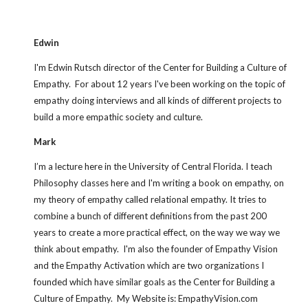
Edwin
I'm Edwin Rutsch director of the Center for Building a Culture of 
Empathy.  For about 12 years I've been working on the topic of 
empathy doing interviews and all kinds of different projects to 
build a more empathic society and culture.
Mark
I’m a lecture here in the University of Central Florida. I teach 
Philosophy classes here and I'm writing a book on empathy, on 
my theory of empathy called relational empathy. It tries to 
combine a bunch of different definitions from the past 200 
years to create a more practical effect, on the way we way we 
think about empathy.  I'm also the founder of Empathy Vision 
and the Empathy Activation which are two organizations I 
founded which have similar goals as the Center for Building a 
Culture of Empathy.  My Website is: EmpathyVision.com