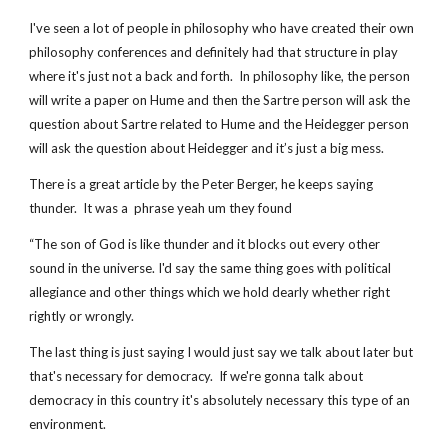
I've seen a lot of people in philosophy who have created their own 
philosophy conferences and definitely had that structure in play 
where it's just not a back and forth.  In philosophy like, the person 
will write a paper on Hume and then the Sartre person will ask the 
question about Sartre related to Hume and the Heidegger person 
will ask the question about Heidegger and it’s just a big mess.
There is a great article by the Peter Berger, he keeps saying 
thunder.  It was a  phrase yeah um they found
“The son of God is like thunder and it blocks out every other 
sound in the universe. I'd say the same thing goes with political 
allegiance and other things which we hold dearly whether right 
rightly or wrongly.
The last thing is just saying I would just say we talk about later but 
that's necessary for democracy.  If we're gonna talk about 
democracy in this country it's absolutely necessary this type of an 
environment.