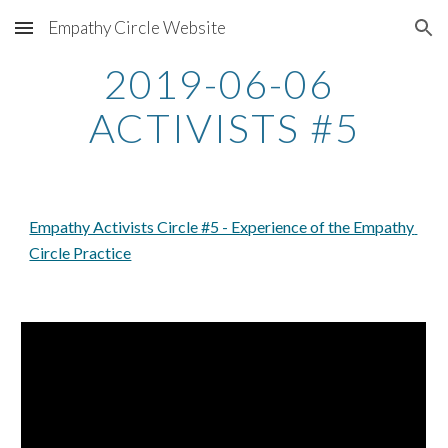
Empathy Circle Website
Skip to main content
Skip to navigation
2019-06-06 
ACTIVISTS #5
Empathy Activists Circle #5 - Experience of the Empathy 
Circle Practice