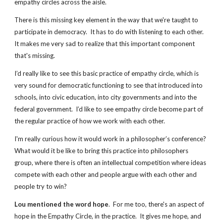
empathy circles across the aisle.
There is this missing key element in the way that we're taught to 
participate in democracy.  It has to do with listening to each other.  
It makes me very sad to realize that this important component 
that's missing. 
I’d really like to see this basic practice of empathy circle, which is 
very sound for democratic functioning to see that introduced into 
schools, into civic education, into city governments and into the 
federal government.  I’d like to see empathy circle become part of 
the regular practice of how we work with each other.
I'm really curious how it would work in a philosopher’s conference? 
What would it be like to bring this practice into philosophers 
group, where there is often an intellectual competition where ideas 
compete with each other and people argue with each other and 
people try to win?
Lou mentioned the word hope
.  For me too, there's an aspect of 
hope in the Empathy Circle, in the practice.  It gives me hope, and 