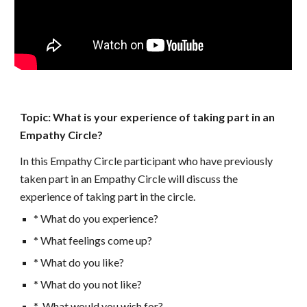
Topic: What is your experience of taking part in an 
Empathy Circle?
In this Empathy Circle participant who have previously 
taken part in an Empathy Circle will discuss the 
experience of taking part in the circle. 
* What do you experience?
* What feelings come up? 
* What do you like?
* What do you not like?
*  What would you wish for?