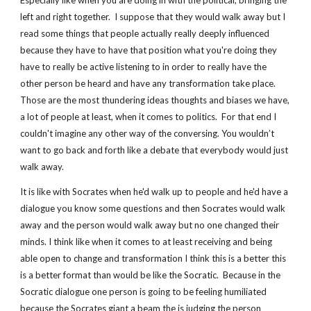
Especially like when you are doing in with the political, bringing the 
left and right together.  I suppose that they would walk away but I 
read some things that people actually really deeply influenced 
because they have to have that position what you're doing they 
have to really be active listening to in order to really have the 
other person be heard and have any transformation take place.  
Those are the most thundering ideas thoughts and biases we have, 
a lot of people at least, when it comes to politics.  For that end I 
couldn't imagine any other way of the conversing. You wouldn’t 
want to go back and forth like a debate that everybody would just 
walk away.
It is like with Socrates when he'd walk up to people and he'd have a 
dialogue you know some questions and then Socrates would walk 
away and the person would walk away but no one changed their 
minds. I think like when it comes to at least receiving and being 
able open to change and transformation I think this is a better this 
is a better format than would be like the Socratic.  Because in the 
Socratic dialogue one person is going to be feeling humiliated 
because the Socrates giant a beam the is judging the person 