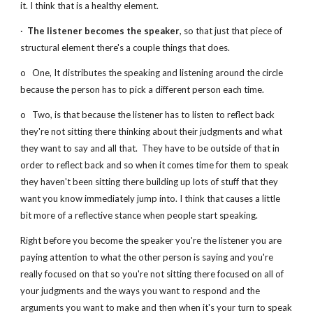
it. I think that is a healthy element.
·  
The listener becomes the speaker
, so that just that piece of 
structural element there's a couple things that does.   
o   One, It distributes the speaking and listening around the circle 
because the person has to pick a different person each time.
o   Two, is that because the listener has to listen to reflect back 
they're not sitting there thinking about their judgments and what 
they want to say and all that.  They have to be outside of that in 
order to reflect back and so when it comes time for them to speak 
they haven't been sitting there building up lots of stuff that they 
want you know immediately jump into. I think that causes a little 
bit more of a reflective stance when people start speaking.
Right before you become the speaker you're the listener you are 
paying attention to what the other person is saying and you're 
really focused on that so you're not sitting there focused on all of 
your judgments and the ways you want to respond and the 
arguments you want to make and then when it's your turn to speak 