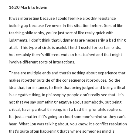
16:20 Mark to Edwin
It was interesting because I could feel like a bodily resistance 
building up because I’ve never in this situation before. Sort of like 
teaching philosophy, you're just sort of like really quick with 
judgments. I don't think that judgments are necessarily a bad thing 
at all.  This type of circle is useful. I find it useful for certain ends, 
but certainly there's different ends to be attained and that might 
involve different sorts of interactions.
There are multiple ends and there's nothing about experience that 
makes it better outside of the consequence it produces.  So the 
idea that, for instance, to think that being judged and being critical 
is a negative thing, in philosophy people don't really see that.  It’s 
not that we say something negative about somebody, but being 
critical, having critical thinking, isn't a bad thing for philosophers.  
It’s just a matter if it's going to cloud someone's mind so they can't 
hear.  What Lou was talking about, you know, it's conflict resolution 
that's quite often happening that's where someone's mind is 