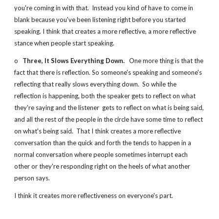
you're coming in with that.  Instead you kind of have to come in 
blank because you've been listening right before you started 
speaking. I think that creates a more reflective, a more reflective 
stance when people start speaking.
o   
Three, It Slows Everything Down.
   One more thing is that the 
fact that there is reflection. So someone's speaking and someone's 
reflecting that really slows everything down.  So while the 
reflection is happening, both the speaker gets to reflect on what 
they're saying and the listener  gets to reflect on what is being said, 
and all the rest of the people in the circle have some time to reflect 
on what's being said.  That I think creates a more reflective 
conversation than the quick and forth the tends to happen in a 
normal conversation where people sometimes interrupt each 
other or they're responding right on the heels of what another 
person says.
I think it creates more reflectiveness on everyone's part.