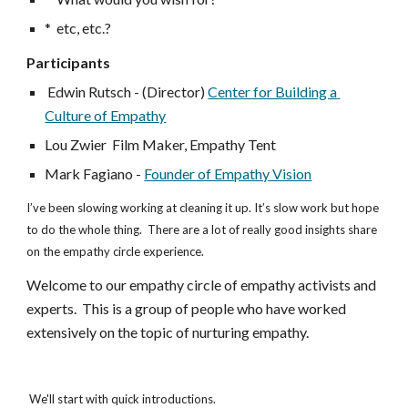
*  etc, etc.?
Participants 
 Edwin Rutsch - (Director)
Center for Building a 
Culture of Empathy
Lou Zwier  Film Maker, Empathy Tent
Mark Fagiano -
Founder of Empathy Vision
I’ve been slowing working at cleaning it up. It’s slow work but hope 
to do the whole thing.  There are a lot of really good insights share 
on the empathy circle experience.
Welcome to our empathy circle of empathy activists and 
experts.  This is a group of people who have worked 
extensively on the topic of nurturing empathy.
 We'll start with quick introductions.