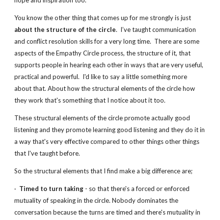
hope and inspiration too.
You know the other thing that comes up for me strongly is just 
about the structure of the circle
.  I’ve taught communication 
and conflict resolution skills for a very long time.  There are some 
aspects of the Empathy Circle process, the structure of it, that 
supports people in hearing each other in ways that are very useful, 
practical and powerful.  I'd like to say a little something more 
about that. About how the structural elements of the circle how 
they work that's something that I notice about it too.
These structural elements of the circle promote actually good 
listening and they promote learning good listening and they do it in 
a way that's very effective compared to other things other things 
that I've taught before.
So the structural elements that I find make a big difference are;
·  
Timed to turn taking
 - so that there's a forced or enforced 
mutuality of speaking in the circle. Nobody dominates the 
conversation because the turns are timed and there's mutuality in 