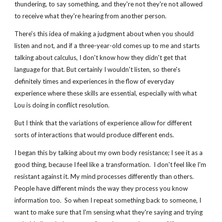
thundering, to say something, and they're not they're not allowed 
to receive what they're hearing from another person.
There's this idea of making a judgment about when you should 
listen and not, and if a three-year-old comes up to me and starts 
talking about calculus, I don't know how they didn't get that 
language for that. But certainly I wouldn't listen, so there's 
definitely times and experiences in the flow of everyday 
experience where these skills are essential, especially with what 
Lou is doing in conflict resolution.
But I think that the variations of experience allow for different 
sorts of interactions that would produce different ends.
I began this by talking about my own body resistance; I see it as a 
good thing, because I feel like a transformation.  I don't feel like I'm 
resistant against it. My mind processes differently than others.  
People have different minds the way they process you know 
information too.  So when I repeat something back to someone, I 
want to make sure that I'm sensing what they're saying and trying 