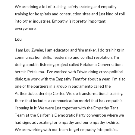
We are doing a lot of training, safety training and empathy 
training for hospitals and construction sites and just kind of roll 
into other industries. Empathy is it pretty important 
everywhere.
Lou
 I am Lou Zweier, I am educator and film maker. I do trainings in 
communication skills,  leadership and conflict resolution. I'm 
doing a public listening project called Petaluma Conversations 
here in Petaluma.  I've worked with Edwin doing cross political 
dialogue work with the Empathy Tent for about a year.  I'm also 
one of the partners in a group in Sacramento called the 
Authentic Leadership Center. We do transformational training 
there that includes a communication model that has empathic 
listening in it. We were just together with the Empathy Tent 
Team at the California Democratic Party convention where we 
had signs advocating for empathy and our empathy t-shirts.  
We are working with our team to get empathy into politics. 