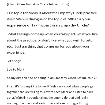
(Edwin Gives Empathy Circle Introduction)
Our topic for today is about the Empathy Circle practice 
itself. We will dialogue on the topic of
; What is your 
experience of taking part in an Empathy Circle?
What feelings come up when you take part, what you like 
about the practice, or don’t like, what you wish for, etc, 
etc..  Just anything that comes up for you about your 
experience.
Let’s begin.
Lou to Mark
So my experience of being in an Empathy Circle let me think?
First,
 it's just inspiring to me. It feels very good when people get 
together and are willing to sit with each other and listen to each 
other. Watching people taking the time to do that and really 
wanting 
t
o understand each other and even struggle through 