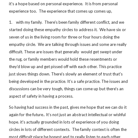
it's a hope based on personal experience.  It is from personal 
experience too.  The experience that comes up comes up,
1.    with my family.  There's been family different conflict, and we 
started doing these empathy circles to address it.  We have six or 
seven of us in the living room for three or four hours doing the 
empathy circle.  We are talking through issues and some are really 
difficult. These are issues that generally  would get swept under 
the rug, or family members would hold these resentments or 
they'd blow up and get pissed off with each other. This practice 
just slows things down. There's slowly an element of trust that's 
being developed in the practice. It’s a safe practice. The issues and 
discussions can be very tough, things can come up but there's an 
aspect of safety in having a process. 
So having had success in the past, gives me hope that we can do it 
again for the future.. It’s not just an abstract intellectual or wishful 
hope. it's actually grounded in lots of experience of you doing 
circles in lots of different contexts.  The family context is often the 
most difficult place be honest and to really listen to each other.