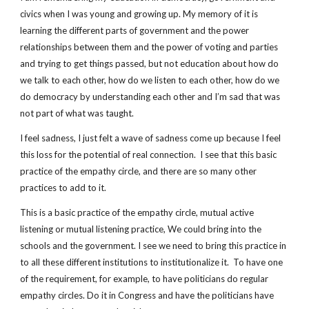
civics when I was young and growing up. My memory of it is 
learning the different parts of government and the power 
relationships between them and the power of voting and parties 
and trying to get things passed, but not education about how do 
we talk to each other, how do we listen to each other, how do we 
do democracy by understanding each other and I’m sad that was 
not part of what was taught.
I feel sadness, I just felt a wave of sadness come up because I feel 
this loss for the potential of real connection.  I see that this basic 
practice of the empathy circle, and there are so many other 
practices to add to it.
This is a basic practice of the empathy circle, mutual active 
listening or mutual listening practice, We could bring into the 
schools and the government. I see we need to bring this practice in 
to all these different institutions to institutionalize it.  To have one 
of the requirement, for example, to have politicians do regular 
empathy circles. Do it in Congress and have the politicians have 