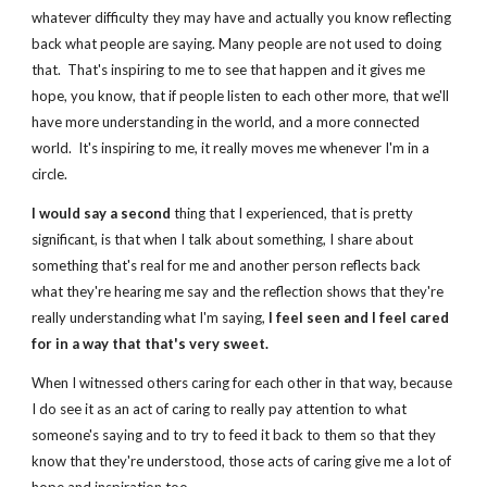
whatever difficulty they may have and actually you know reflecting 
back what people are saying.
Many people are not used to doing 
that. 
That's inspiring to me to see that happen and it gives me 
hope, you know, that if people listen to each other more, that we'll 
have more understanding in the world, and a more connected 
world.  It's inspiring to me, it really moves me whenever I'm in a 
circle.  
I would say a second
 thing that I experienced, that is pretty 
significant, is that when I talk about something, I share about 
something that's real for me and another person reflects back 
what they're hearing me say and the reflection shows that they're 
really understanding what I'm saying, 
I feel seen and I feel cared 
for in a way that that's very sweet.
When I witnessed others caring for each other in that way, because 
I do see it as an act of caring to really pay attention to what 
someone's saying and to try to feed it back to them so that they 
know that they're understood, those acts of caring give me a lot of 