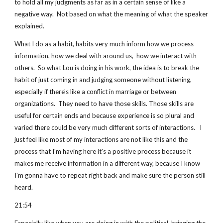
to hold all my judgments as far as in a certain sense of like a 
negative way.  Not based on what the meaning of what the speaker 
explained.
What I do as a habit, habits very much inform how we process 
information, how we deal with around us,  how we interact with 
others.  So what Lou is doing in his work, the idea is to break the 
habit of just coming in and judging someone without listening, 
especially if there's like a conflict in marriage or between 
organizations.  They need to have those skills. Those skills are 
useful for certain ends and because experience is so plural and 
varied there could be very much different sorts of interactions.   I 
just feel like most of my interactions are not like this and the 
process that I'm having here it's a positive process because it 
makes me receive information in a different way, because I know 
I'm gonna have to repeat right back and make sure the person still 
heard.
21:54 