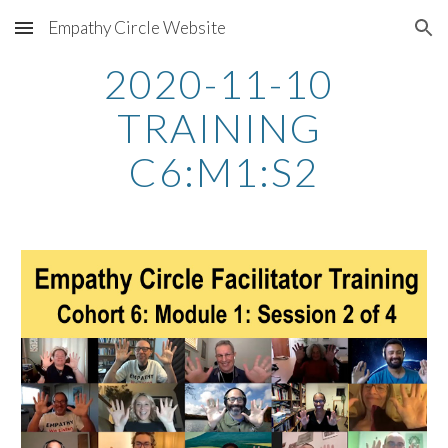
Empathy Circle Website
Skip to main content
Skip to navigation
2020-11-10 
TRAINING 
C6:M1:S2