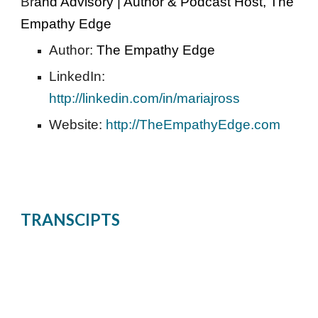
Br
and Advisory | Author & Podcast Host, The 
Empathy Edge 
Author: 
The Empathy Edge 
LinkedIn: 
http://linkedin.com/in/mariajross
Website: 
http://TheEmpathyEdge.com
TRANSCIPTS