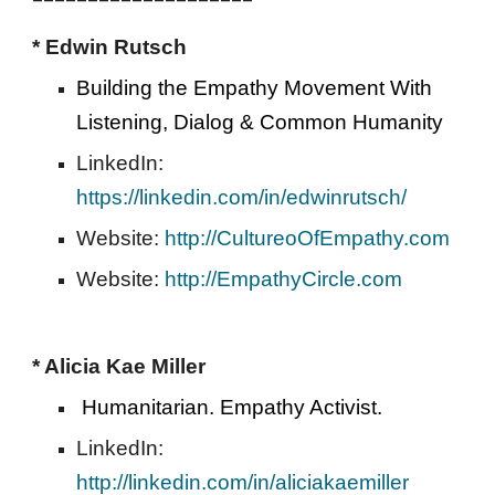
* Edwin Rutsch  
Building the Empathy Movement With 
Listening, Dialog & Common Humanity 
LinkedIn: 
https://linkedin.com/in/edwinrutsch/
Website: 
http://CultureoOfEmpathy.com
Website: 
http://EmpathyCircle.com
* Alicia Kae Miller
Humanitarian. Empathy Activist.  
LinkedIn: 
http://linkedin.com/in/aliciakaemiller