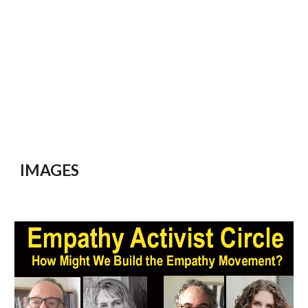
IMAGES