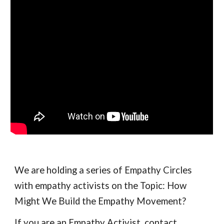
We are holding a series of Empathy Circles 
with empathy activists on the Topic: How 
Might We Build the Empathy Movement?  
If you are an Empathy Activist, contact 