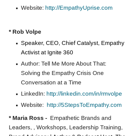
Website: 
http://EmpathyUprise.com
* Rob Volpe 
Speaker, CEO, Chief Catalyst, Empathy 
Activist at Ignite 360 
Author: Tell Me More About That: 
Solving the Empathy Crisis One 
Conversation at a Time 
LinkedIn: 
http://linkedin.com/in/rmvolpe
Website:  
http://5StepsToEmpathy.com
* Maria Ross -  
Empathetic Brands and 
Leaders, , Workshops, Leadership Training, 