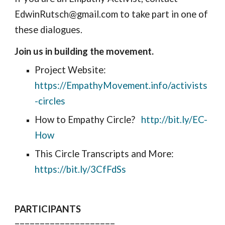
EdwinRutsch@gmail.com to take part in one of 
these dialogues. 
Join us in building the movement.
Project Website: 
https://EmpathyMovement.info/activists
-circles
How to Empathy Circle?   
http://bit.ly/EC-
How
This Circle Transcripts and More: 
https://bit.ly/3CfFdSs
PARTICIPANTS
====================