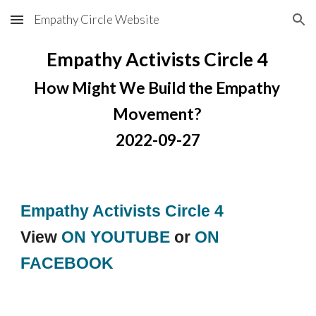
Empathy Circle Website
Skip to main content
Skip to navigation
Empathy Activists Circle 4
How Might We Build the Empathy 
Movement? 
2022-09-27
Empathy Activists Circle 4
View 
ON YOUTUBE
 or 
ON 
FACEBOOK