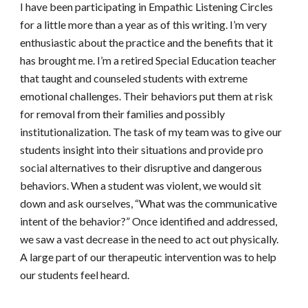
I have been participating in Empathic Listening Circles 
for a little more than a year as of this writing. I’m very 
enthusiastic about the practice and the benefits that it 
has brought me. I’m a retired Special Education teacher 
that taught and counseled students with extreme 
emotional challenges. Their behaviors put them at risk 
for removal from their families and possibly 
institutionalization. The task of my team was to give our 
students insight into their situations and provide pro 
social alternatives to their disruptive and dangerous 
behaviors. When a student was violent, we would sit 
down and ask ourselves, “What was the communicative 
intent of the behavior?” Once identified and addressed, 
we saw a vast decrease in the need to act out physically. 
A large part of our therapeutic intervention was to help 
our students feel heard.