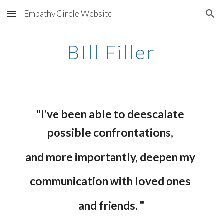
Empathy Circle Website
Skip to main content
Skip to navigation
BIll Filler
"I’ve been able to deescalate 
possible confrontations, 
and more importantly, deepen my 
communication with loved ones 
and friends. "