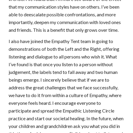
that my communication styles have on others. I’ve been 
able to deescalate possible confrontations, and more 
importantly, deepen my communication with loved ones 
and friends. This is a benefit that only grows over time. 
I also have joined the Empathy Tent team in going to 
demonstrations of both the Left and the Right, offering 
listening and dialogue to all persons who wish it. What 
I’ve found is that once you listen to a person without 
judgement, the labels tend to fall away and two human 
beings emerge. I sincerely believe that if we are to 
address the great challenges that we face successfully, 
we have to do it from within a culture of Empathy, where 
everyone feels heard. I encourage everyone to 
participate and spread the Empathic Listening Circle 
practice and start our societal healing. In the future, when 
your children and grandchildren ask you what you did in 