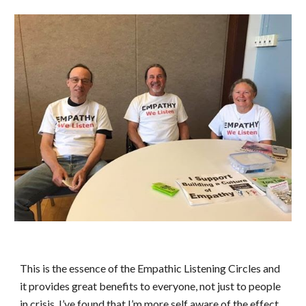
This is the essence of the Empathic Listening Circles and 
it provides great benefits to everyone, not just to people 
in crisis. I’ve found that I’m more self aware of the effect 