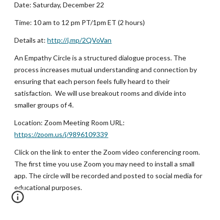
Date: Saturday, December 22
Time: 10 am to 12 pm PT/1pm ET (2 hours)
Details at:
http://j.mp/2QVoVan
An Empathy Circle is a structured dialogue process. The 
process increases mutual understanding and connection by 
ensuring that each person feels fully heard to their 
satisfaction.  We will use breakout rooms and divide into 
smaller groups of 4. 
Location: Zoom Meeting Room URL:
https://zoom.us/j/9896109339
Click on the link to enter the Zoom video conferencing room. 
The first time you use Zoom you may need to install a small 
app. The circle will be recorded and posted to social media for 
educational purposes.