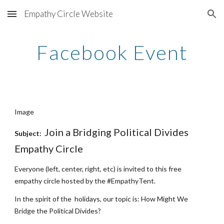
Empathy Circle Website
Skip to main content
Skip to navigation
Facebook Event
Image
Join a Bridging Political Divides 
Subject:  
Empathy Circle
Everyone (left, center, right, etc) is invited to this free 
empathy circle hosted by the #EmpathyTent. 
In the spirit of the  holidays, our topic is: How Might We 
Bridge the Political Divides?