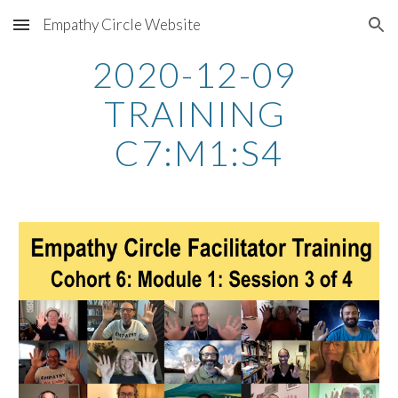
Empathy Circle Website
Skip to main content
Skip to navigation
2020-12-09 
TRAINING 
C7:M1:S4