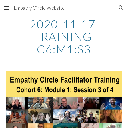
Empathy Circle Website
Skip to main content
Skip to navigation
2020-11-17 
TRAINING 
C6:M1:S3