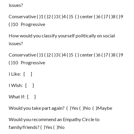
issues?
Conservative ( )1 ( )2 ( )3 ( )4 ( )5  ( ) center ( )6 ( )7 ( )8 ( )9 
( )10   Progressive
How would you classify yourself politically on social 
issues?
Conservative ( )1 ( )2 ( )3 ( )4 ( )5  ( ) center ( )6 ( )7 ( )8 ( )9 
( )10   Progressive
I Like:   [      ]
I Wish:   [      ]
What If:  [      ]
Would you take part again?  (  )Yes (  )No  (  )Maybe
Would you recommend an Empathy Circle to 
family/friends? (  )Yes (  )No 