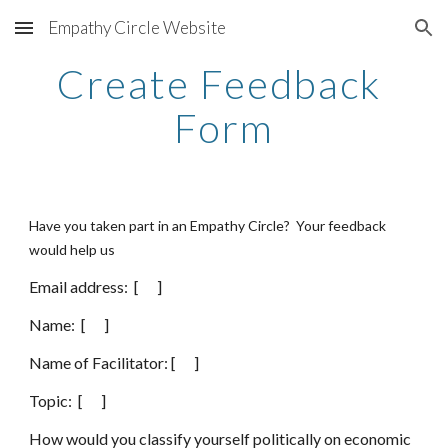
Empathy Circle Website
Skip to main content
Skip to navigation
Create Feedback 
Form
Have you taken part in an Empathy Circle?  Your feedback 
would help us 
Email address:  [      ]
Name:  [      ]
Name of Facilitator: [      ]
Topic:  [      ]
How would you classify yourself politically on economic 