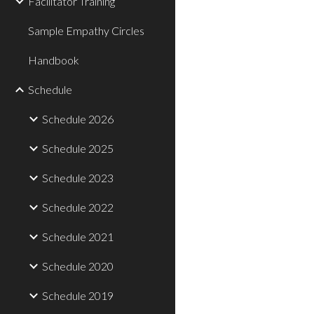
Facilitator Training
Sample Empathy Circles
Handbook
Schedule
Schedule 2026
Schedule 2025
Schedule 2023
Schedule 2022
Schedule 2021
Schedule 2020
Schedule 2019