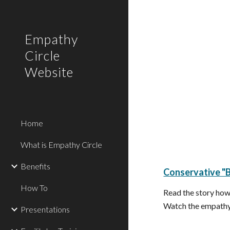
Sk
Empathy
Circle
Website
Home
What is Empathy Circle
Benefits
Conservative "B
How To
Read the story how
Watch the empathy 
Presentations