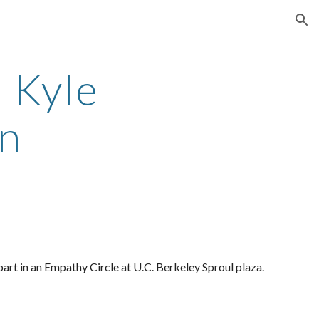
ion
Kyle 
n
rt in an Empathy Circle at U.C. Berkeley Sproul plaza. 