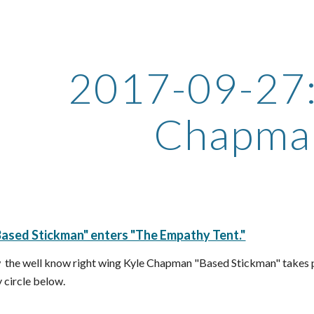
ip to main content
Skip to navigat
2017-09-27: 
Chapma
ased Stickman" enters "The Empathy Tent."
  the well know right wing Kyle Chapman "Based Stickman" takes pa
circle below.