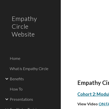
Sk
Empathy
Circle
Website
Home
What is Empathy Circle
Benefits
Empathy Circ
How To
Cohort 2: Module
Presentations
View Video
ON 