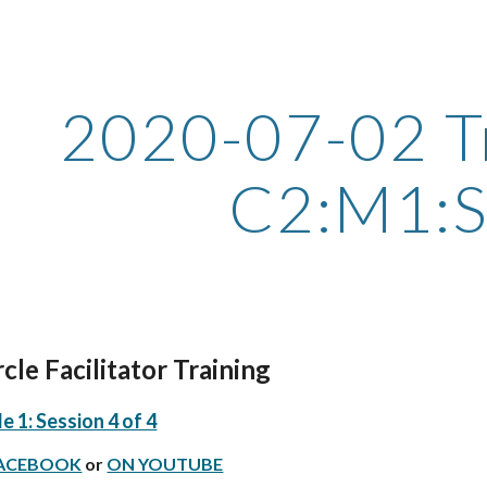
ip to main content
Skip to navigat
2020-07-02 Tr
C2:M1:
le Facilitator Training 
 1: Session 4 of 4
FACEBOOK
 or
ON YOUTUBE