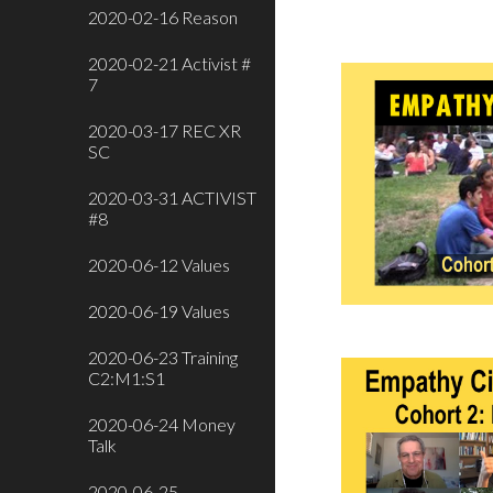
2020-02-16 Reason
2020-02-21 Activist #
7
2020-03-17 REC XR
SC
2020-03-31 ACTIVIST
#8
2020-06-12 Values
2020-06-19 Values
2020-06-23 Training
C2:M1:S1
2020-06-24 Money
Talk
2020-06-25