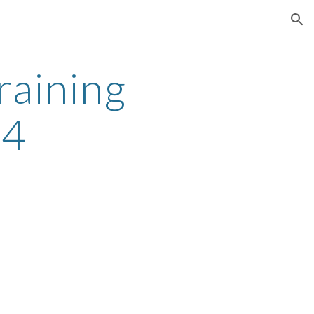
ion
aining 
S4