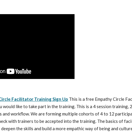
ircle Facilitator Training Sign Up
 This is a free Empathy Circle Fac
ou would like to take part in the training. This is a 4 session training,
s and workflow. We are forming multiple cohorts of 4 to 12 participant
eck with trainers to be accepted into the training. The basics of facil
o deepen the skills and build a more empathic way of being and cultur