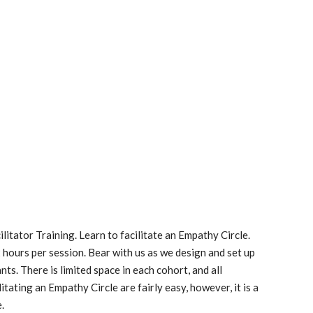
ilitator Training. Learn to facilitate an Empathy Circle. 
 2 hours per session. Bear with us as we design and set up 
s. There is limited space in each cohort, and all 
itating an Empathy Circle are fairly easy, however, it is a 
e.