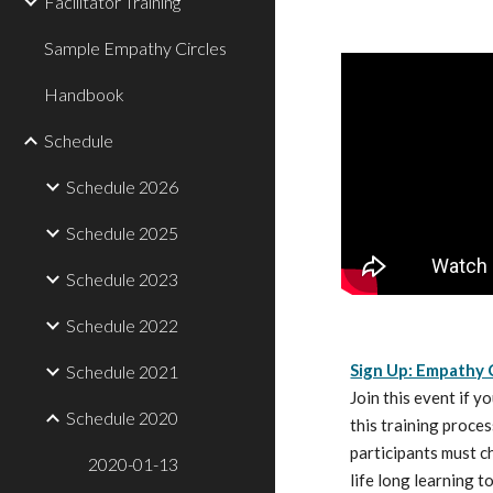
Facilitator Training
Sample Empathy Circles
Handbook
Schedule
Schedule 2026
Schedule 2025
Schedule 2023
Schedule 2022
Sign Up: Empathy C
Schedule 2021
Join this event if y
Schedule 2020
this training proces
participants must ch
2020-01-13
life long learning t