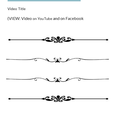
Video Title
(VIEW: Video 
and on Facebook
on YouTube 