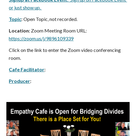
or just show up. 
Topic
:
 Open Topic, not recorded.
Location:
 Zoom Meeting Room URL: 
https://zoom.us/j/9896109339
Click on the link to enter the Zoom video conferencing 
room.
Cafe Facilitator
: 
Producer
: