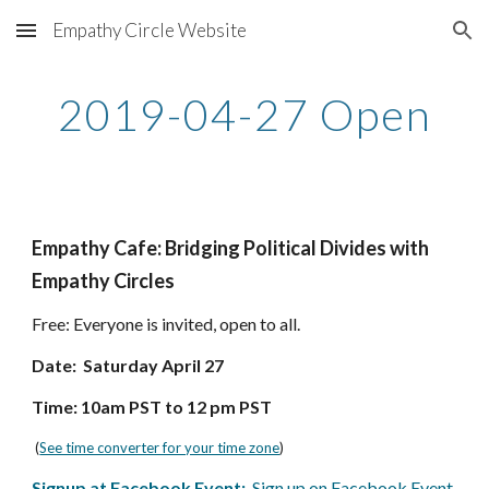
Empathy Circle Website
Skip to main content
Skip to navigation
2019-04-27 Open
Empathy Cafe: Bridging Political Divides with 
Empathy Circles
Free: Everyone is invited, open to all.  
Date:  Saturday April 27
Time: 10am PST to 12 pm PST
 (
See time converter for your time zone
)
Signup at Facebook Event:
  Sign up on Facebook Event 