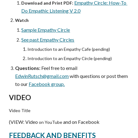
Empathy Circle: How-To 
Download and Print PDF:
Do Empathic Listening V 2.0
Watch
Sample Empathy Circle
See past Empathy Circles
Introduction to an Empathy Cafe (pending)
Introduction to an Empathy Circle (pending)
Questions:
 Feel free to email 
EdwinRutsch@gmail.com
 with questions or post them 
to our 
Facebook group.
VIDEO
Video Title
(VIEW: Video 
and on Facebook
on YouTube 
FEEDBACK AND BENEFITS