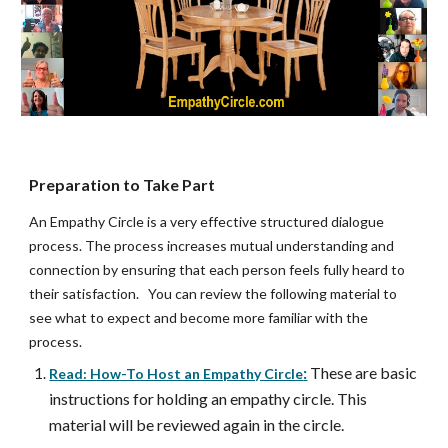
Preparation to Take Part
An Empathy Circle is a very effective structured dialogue 
process. The process increases mutual understanding and 
connection by ensuring that each person feels fully heard to 
their satisfaction.   You can review the following material to 
see what to expect and become more familiar with the 
process.  
:
These are basic 
Read: How-To Host an Empathy Circle
instructions for holding an empathy circle. This 
material will be reviewed again in the circle.